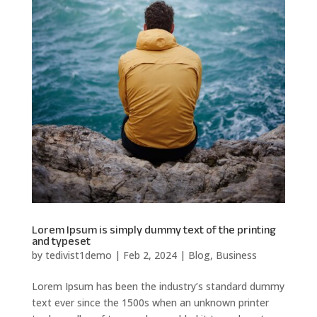
Lorem Ipsum is simply dummy text of the printing
and typeset
by
tedivist1demo
|
Feb 2, 2024
|
Blog
,
Business
Lorem Ipsum has been the industry’s standard dummy
text ever since the 1500s when an unknown printer