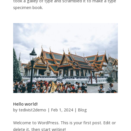
took a galley of type and scrambled it to make a type
specimen book.
Hello world!
by
tedivist2demo
|
Feb 1, 2024
|
Blog
Welcome to WordPress. This is your first post. Edit or
delete it, then start writing!