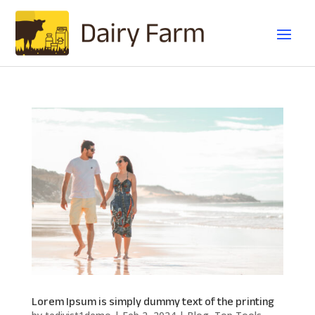
Lorem Ipsum is simply dummy text of the printing