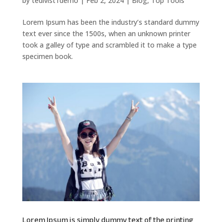
by
tedivist1demo
|
Feb 2, 2024
|
Blog
,
Top Tools
Lorem Ipsum has been the industry’s standard dummy
text ever since the 1500s, when an unknown printer
took a galley of type and scrambled it to make a type
specimen book.
Lorem Ipsum is simply dummy text of the printing