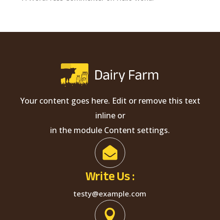
Your content goes here. Edit or remove this text
inline or
in the module Content settings.

Write Us :
testy@example.com
