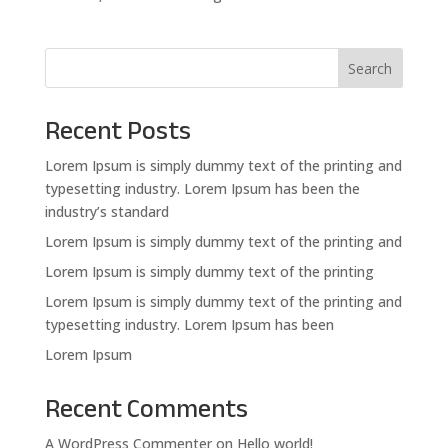
Search
Recent Posts
Lorem Ipsum is simply dummy text of the printing and
typesetting industry. Lorem Ipsum has been the
industry’s standard
Lorem Ipsum is simply dummy text of the printing and
Lorem Ipsum is simply dummy text of the printing
Lorem Ipsum is simply dummy text of the printing and
typesetting industry. Lorem Ipsum has been
Lorem Ipsum
Recent Comments
A WordPress Commenter
on
Hello world!