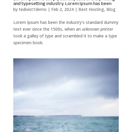
and typesetting industry. Lorem Ipsum has been
by
tedivist1demo
|
Feb 2, 2024
|
Best Hosting
,
Blog
Lorem Ipsum has been the industry’s standard dummy
text ever since the 1500s, when an unknown printer
took a galley of type and scrambled it to make a type
specimen book.